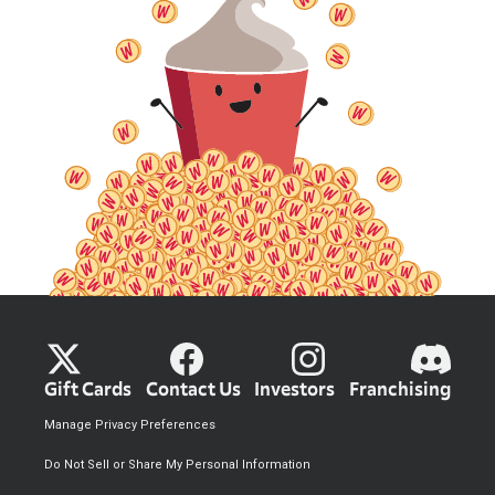
Gift Cards
Contact Us
Investors
Franchising
Manage Privacy Preferences
Do Not Sell or Share My Personal Information