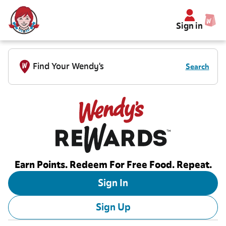
Sign in
Find Your Wendy's
Search
Earn Points. Redeem For Free Food. Repeat.
Sign In
Sign Up