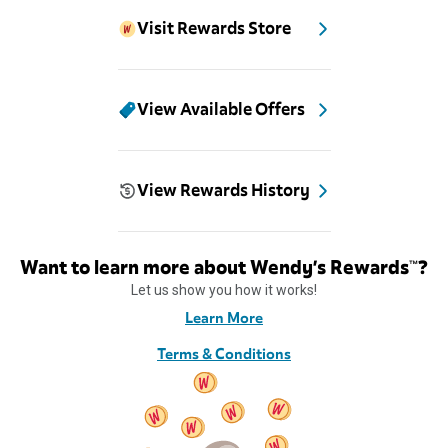
Visit Rewards Store
View Available Offers
View Rewards History
Want to learn more about Wendy’s Rewards™?
Let us show you how it works!
Learn More
Terms & Conditions