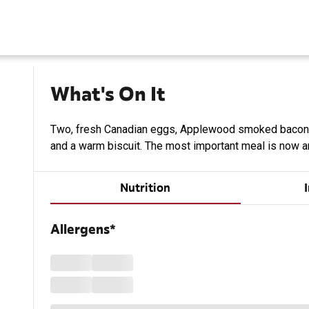
What's On It
n
Two, fresh Canadian eggs, Applewood smoked bacon
and a warm biscuit. The most important meal is now an
Nutrition
Allergens*
Loading...
Loading...
Loading...
Loading...