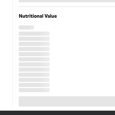
Loading...
Nutritional Value
Loading...
Loading...
Loading...
Loading...
Loading...
Loading...
Loading...
Loading...
Loading...
Loading...
Loading...
Loading...
Loading...
Loading...