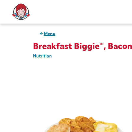
Menu
Breakfast Biggie™, Baco
Nutrition