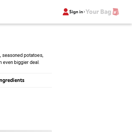
Your Bag
Sign in
, seasoned potatoes,
 even biggier deal.
Ingredients