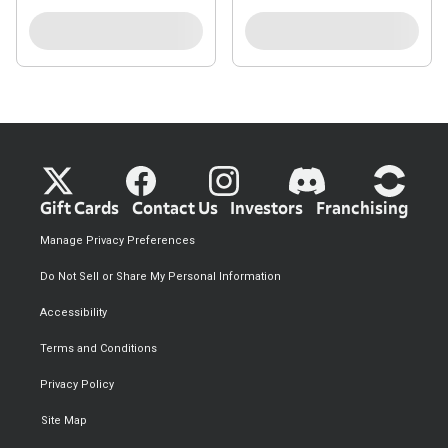
Loading...
Loading...
Gift Cards
Contact Us
Investors
Franchising
Manage Privacy Preferences
Do Not Sell or Share My Personal Information
Accessibility
Terms and Conditions
Privacy Policy
Site Map