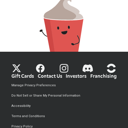
Gift Cards
Contact Us
Investors
Franchising
Manage Privacy Preferences
Do Not Sell or Share My Personal Information
Accessibility
Terms and Conditions
Privacy Policy