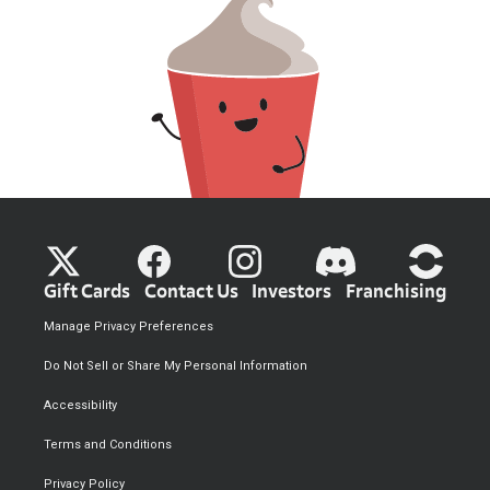
Gift Cards
Contact Us
Investors
Franchising
Manage Privacy Preferences
Do Not Sell or Share My Personal Information
Accessibility
Terms and Conditions
Privacy Policy