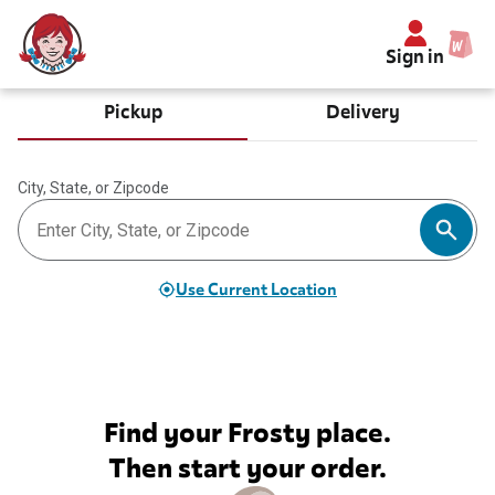
Sign in
Pickup
Delivery
City, State, or Zipcode
Use Current Location
Find your Frosty place.
Then start your order.