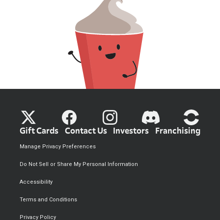
Gift Cards
Contact Us
Investors
Franchising
Manage Privacy Preferences
Do Not Sell or Share My Personal Information
Accessibility
Terms and Conditions
Privacy Policy