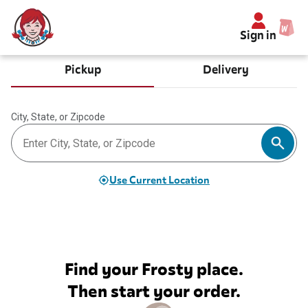
Sign in
Pickup
Delivery
City, State, or Zipcode
Use Current Location
Find your Frosty place.
Then start your order.