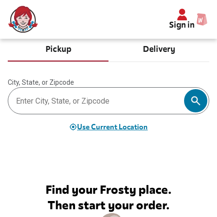
Sign in
Pickup
Delivery
City, State, or Zipcode
Use Current Location
Find your Frosty place.
Then start your order.