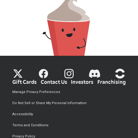
Gift Cards
Contact Us
Investors
Franchising
Manage Privacy Preferences
Do Not Sell or Share My Personal Information
Accessibility
Terms and Conditions
Privacy Policy