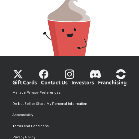
Gift Cards
Contact Us
Investors
Franchising
Manage Privacy Preferences
Do Not Sell or Share My Personal Information
Accessibility
Terms and Conditions
Privacy Policy