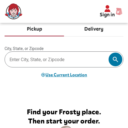
Sign in
Pickup
Delivery
City, State, or Zipcode
Use Current Location
Find your Frosty place.
Then start your order.