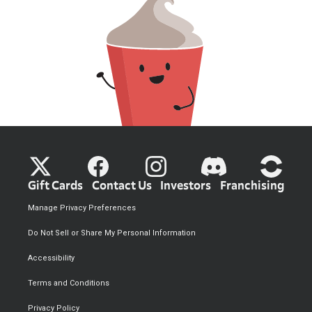
Gift Cards
Contact Us
Investors
Franchising
Manage Privacy Preferences
Do Not Sell or Share My Personal Information
Accessibility
Terms and Conditions
Privacy Policy