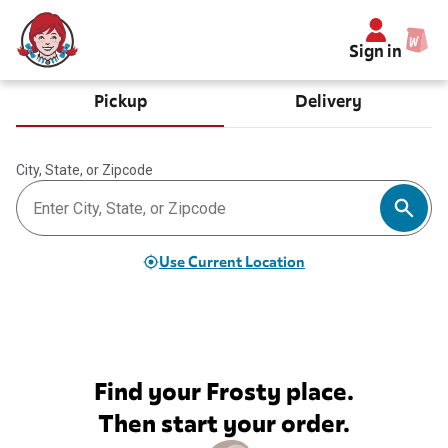
Sign in
Pickup
Delivery
City, State, or Zipcode
Use Current Location
Find your Frosty place.
Then start your order.