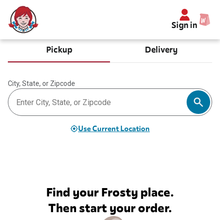
Sign in
Pickup
Delivery
City, State, or Zipcode
Use Current Location
Find your Frosty place.
Then start your order.