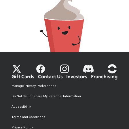
Gift Cards
Contact Us
Investors
Franchising
Manage Privacy Preferences
Do Not Sell or Share My Personal Information
Accessibility
Terms and Conditions
Privacy Policy