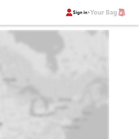
Your Bag
Sign in