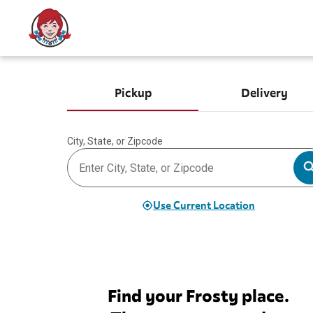
Pickup
Delivery
City, State, or Zipcode
Use Current Location
Find your Frosty place.