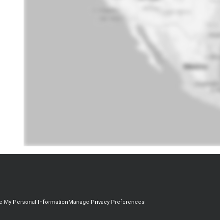
re My Personal Information
Manage Privacy Preferences