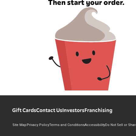
Then start your order.
Gift Cards
Contact Us
Investors
Franchising
Site Map
Privacy Policy
Terms and Conditions
Accessibility
Do Not Sell or Sha