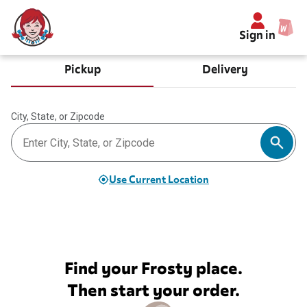
Sign in
Pickup
Delivery
City, State, or Zipcode
Use Current Location
Find your Frosty place.
Then start your order.