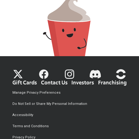
Gift Cards
Contact Us
Investors
Franchising
Manage Privacy Preferences
Do Not Sell or Share My Personal Information
Accessibility
Terms and Conditions
Privacy Policy