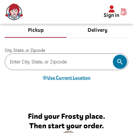
Sign in
Pickup
Delivery
City, State, or Zipcode
Use Current Location
Find your Frosty place.
Then start your order.