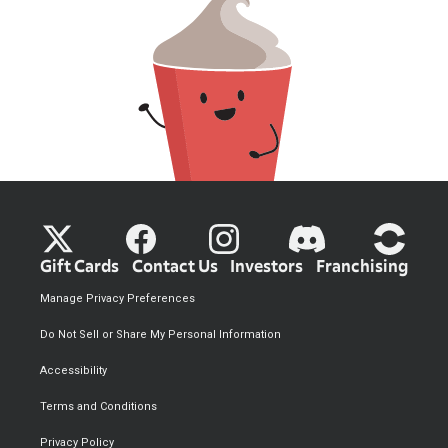
Gift Cards
Contact Us
Investors
Franchising
Manage Privacy Preferences
Do Not Sell or Share My Personal Information
Accessibility
Terms and Conditions
Privacy Policy