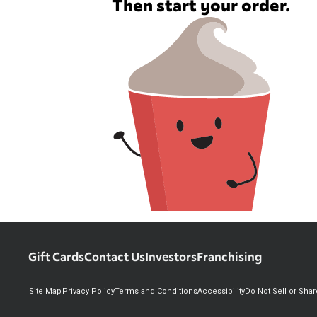
Then start your order.
Gift Cards
Contact Us
Investors
Franchising
Site Map
Privacy Policy
Terms and Conditions
Accessibility
Do Not Sell or Sha