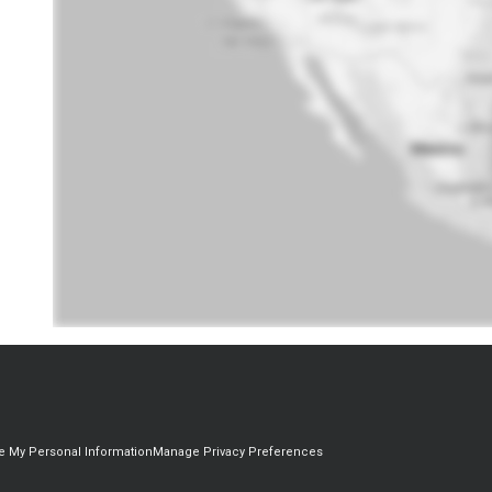
re My Personal Information
Manage Privacy Preferences