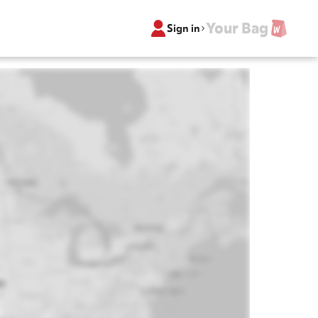
Your Bag
Sign in