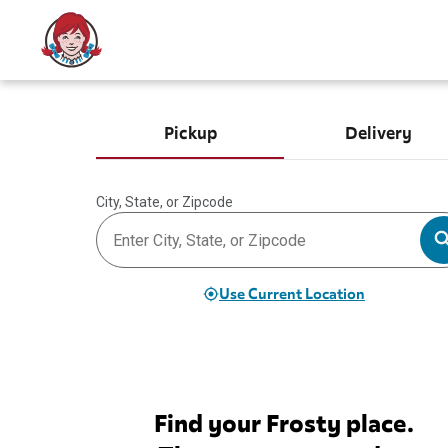
Pickup
Delivery
City, State, or Zipcode
Use Current Location
Find your Frosty place.