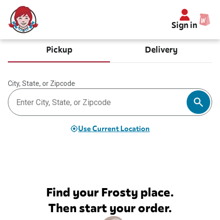
Sign in
Pickup
Delivery
City, State, or Zipcode
Use Current Location
Find your Frosty place.
Then start your order.