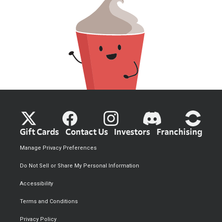
Gift Cards
Contact Us
Investors
Franchising
Manage Privacy Preferences
Do Not Sell or Share My Personal Information
Accessibility
Terms and Conditions
Privacy Policy