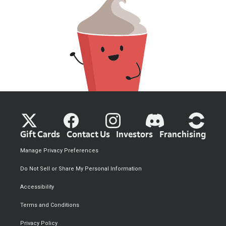
Gift Cards
Contact Us
Investors
Franchising
Manage Privacy Preferences
Do Not Sell or Share My Personal Information
Accessibility
Terms and Conditions
Privacy Policy