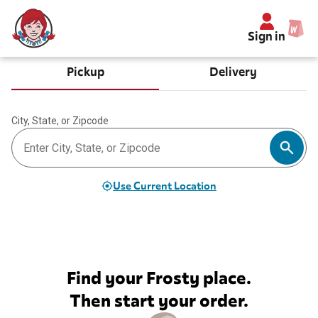
Sign in
Pickup
Delivery
City, State, or Zipcode
Use Current Location
Find your Frosty place.
Then start your order.