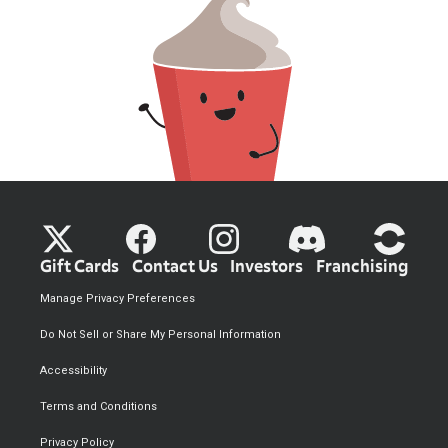
Gift Cards
Contact Us
Investors
Franchising
Manage Privacy Preferences
Do Not Sell or Share My Personal Information
Accessibility
Terms and Conditions
Privacy Policy