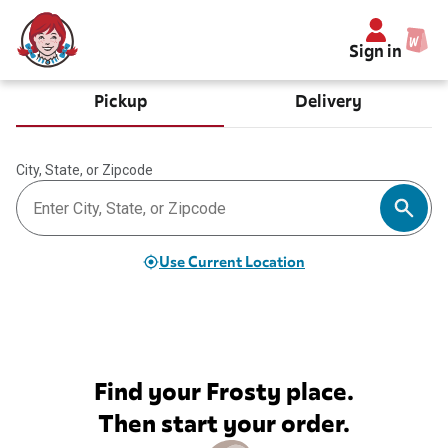
Sign in
Pickup
Delivery
City, State, or Zipcode
Use Current Location
Find your Frosty place.
Then start your order.