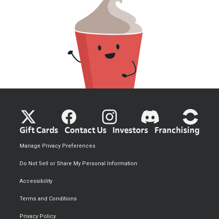
Gift Cards
Contact Us
Investors
Franchising
Manage Privacy Preferences
Do Not Sell or Share My Personal Information
Accessibility
Terms and Conditions
Privacy Policy