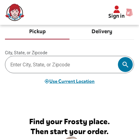
Sign in
Pickup
Delivery
City, State, or Zipcode
Use Current Location
Find your Frosty place.
Then start your order.