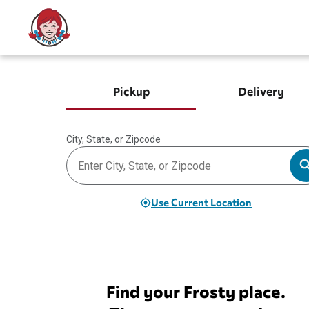
Pickup
Delivery
City, State, or Zipcode
Use Current Location
Find your Frosty place.