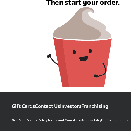
Then start your order.
Gift Cards
Contact Us
Investors
Franchising
Site Map
Privacy Policy
Terms and Conditions
Accessibility
Do Not Sell or Sha