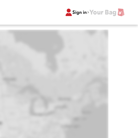
Your Bag
Sign in