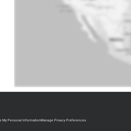
re My Personal Information
Manage Privacy Preferences