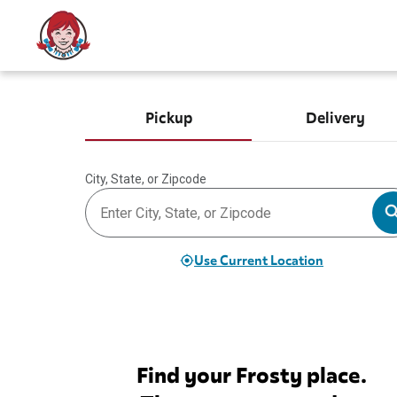
Pickup
Delivery
City, State, or Zipcode
Use Current Location
Find your Frosty place.