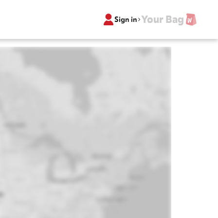
Your Bag
Sign in