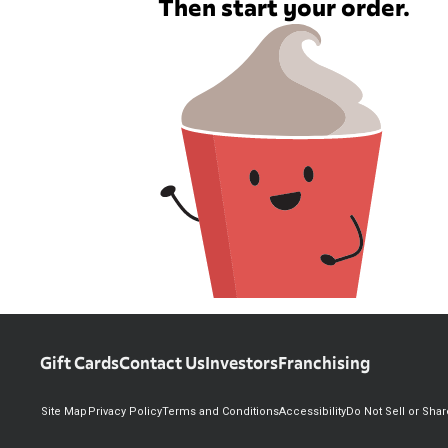
Then start your order.
Gift Cards
Contact Us
Investors
Franchising
Site Map
Privacy Policy
Terms and Conditions
Accessibility
Do Not Sell or Sha