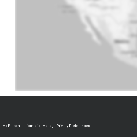
re My Personal Information
Manage Privacy Preferences