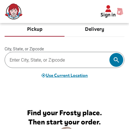
Sign in
Pickup
Delivery
City, State, or Zipcode
Use Current Location
Find your Frosty place.
Then start your order.