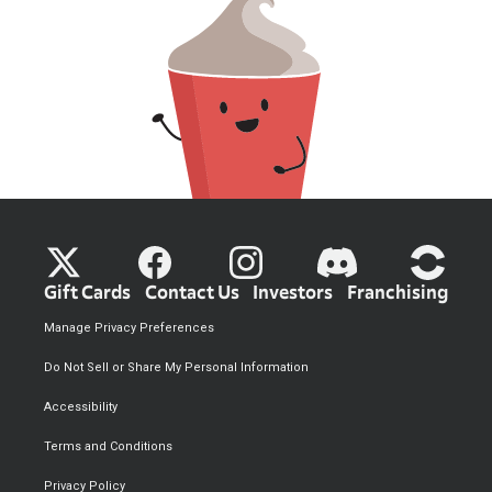
Gift Cards
Contact Us
Investors
Franchising
Manage Privacy Preferences
Do Not Sell or Share My Personal Information
Accessibility
Terms and Conditions
Privacy Policy