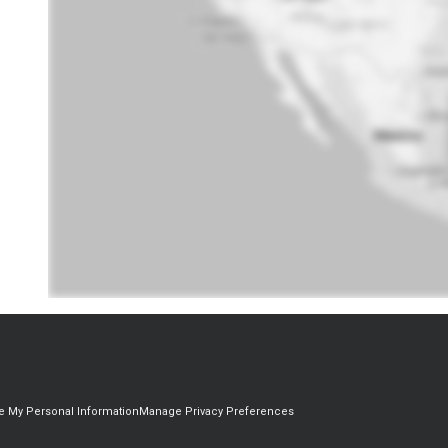
re My Personal Information
Manage Privacy Preferences