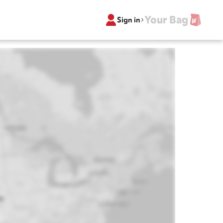
Your Bag
Sign in