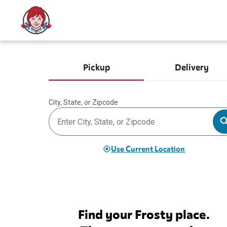
Pickup
Delivery
City, State, or Zipcode
Use Current Location
Find your Frosty place.