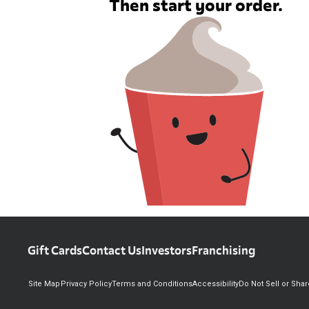
Then start your order.
Gift Cards
Contact Us
Investors
Franchising
Site Map
Privacy Policy
Terms and Conditions
Accessibility
Do Not Sell or Sha