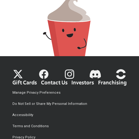
Gift Cards
Contact Us
Investors
Franchising
Manage Privacy Preferences
Do Not Sell or Share My Personal Information
Accessibility
Terms and Conditions
Privacy Policy