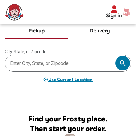
Sign in
Pickup
Delivery
City, State, or Zipcode
Use Current Location
Find your Frosty place.
Then start your order.