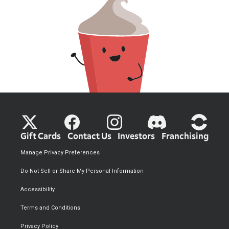
Gift Cards
Contact Us
Investors
Franchising
Manage Privacy Preferences
Do Not Sell or Share My Personal Information
Accessibility
Terms and Conditions
Privacy Policy