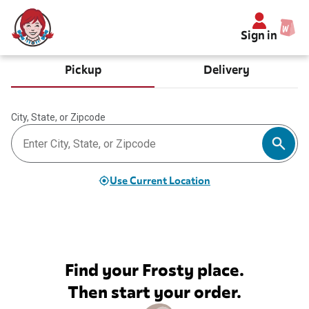
Sign in
Pickup
Delivery
City, State, or Zipcode
Use Current Location
Find your Frosty place.
Then start your order.