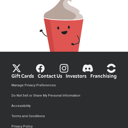
Gift Cards
Contact Us
Investors
Franchising
Manage Privacy Preferences
Do Not Sell or Share My Personal Information
Accessibility
Terms and Conditions
Privacy Policy