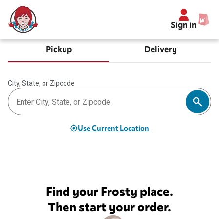
Sign in
Pickup
Delivery
City, State, or Zipcode
Use Current Location
Find your Frosty place.
Then start your order.