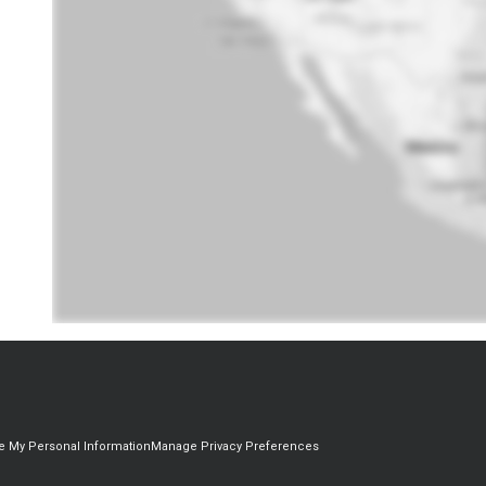
re My Personal Information
Manage Privacy Preferences