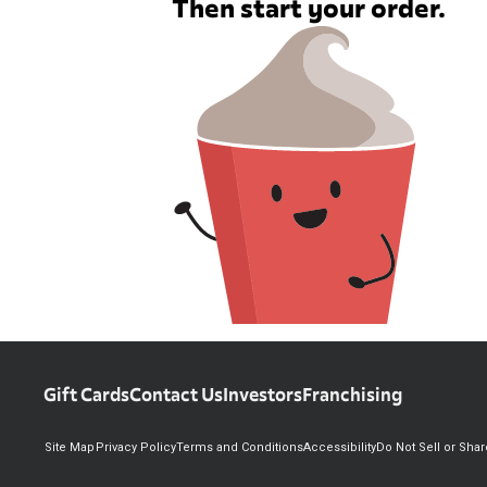
Then start your order.
Gift Cards
Contact Us
Investors
Franchising
Site Map
Privacy Policy
Terms and Conditions
Accessibility
Do Not Sell or Sha