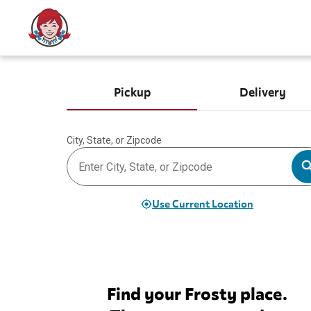
Pickup
Delivery
City, State, or Zipcode
Use Current Location
Find your Frosty place.