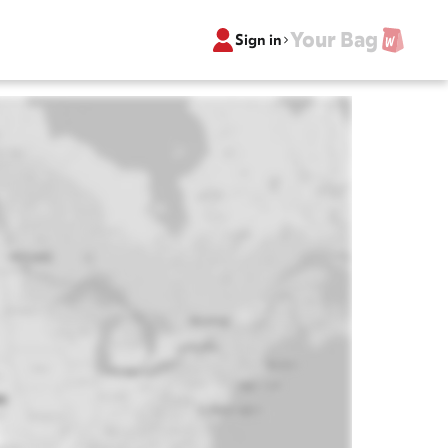
Your Bag
Sign in