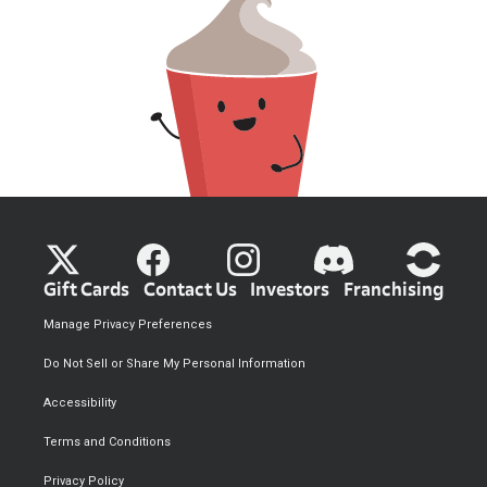
Gift Cards
Contact Us
Investors
Franchising
Manage Privacy Preferences
Do Not Sell or Share My Personal Information
Accessibility
Terms and Conditions
Privacy Policy