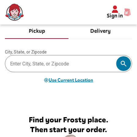
Sign in
Pickup
Delivery
City, State, or Zipcode
Use Current Location
Find your Frosty place.
Then start your order.