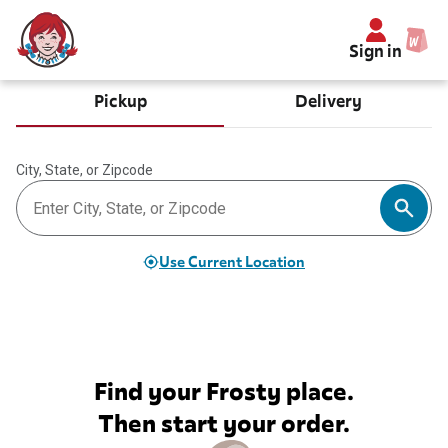
Sign in
Pickup
Delivery
City, State, or Zipcode
Use Current Location
Find your Frosty place.
Then start your order.