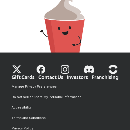
Gift Cards
Contact Us
Investors
Franchising
Manage Privacy Preferences
Do Not Sell or Share My Personal Information
Accessibility
Terms and Conditions
Privacy Policy