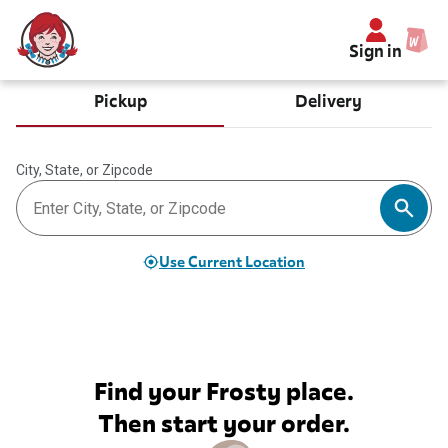
Sign in
Pickup
Delivery
City, State, or Zipcode
Use Current Location
Find your Frosty place.
Then start your order.