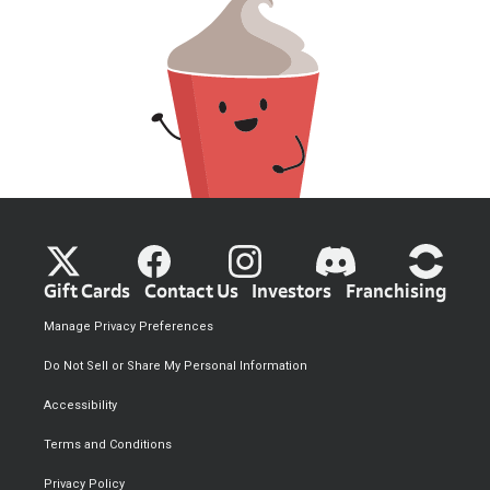
Gift Cards
Contact Us
Investors
Franchising
Manage Privacy Preferences
Do Not Sell or Share My Personal Information
Accessibility
Terms and Conditions
Privacy Policy