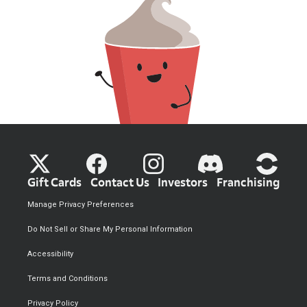
Gift Cards
Contact Us
Investors
Franchising
Manage Privacy Preferences
Do Not Sell or Share My Personal Information
Accessibility
Terms and Conditions
Privacy Policy