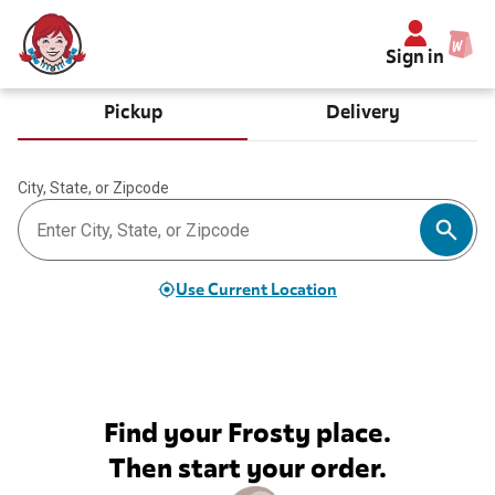
Sign in
Pickup
Delivery
City, State, or Zipcode
Use Current Location
Find your Frosty place.
Then start your order.