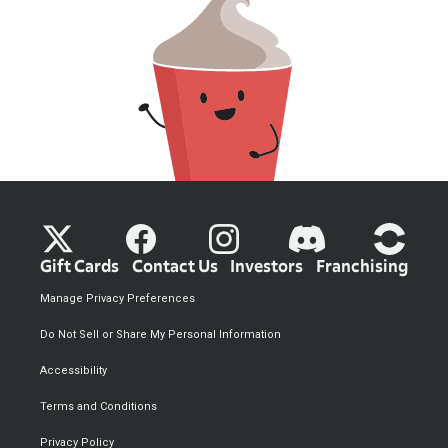
Gift Cards
Contact Us
Investors
Franchising
Manage Privacy Preferences
Do Not Sell or Share My Personal Information
Accessibility
Terms and Conditions
Privacy Policy