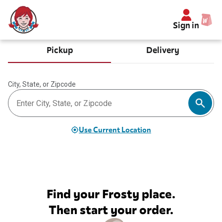
Sign in
Pickup
Delivery
City, State, or Zipcode
Use Current Location
Find your Frosty place.
Then start your order.