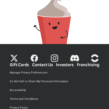
Gift Cards
Contact Us
Investors
Franchising
Manage Privacy Preferences
Do Not Sell or Share My Personal Information
Accessibility
Terms and Conditions
Privacy Policy