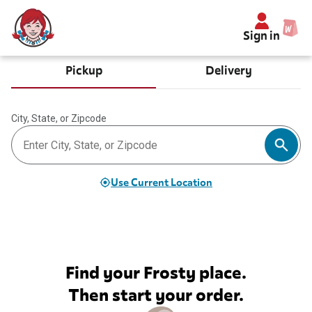
Sign in
Pickup
Delivery
City, State, or Zipcode
Use Current Location
Find your Frosty place.
Then start your order.