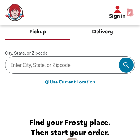
Sign in
Pickup
Delivery
City, State, or Zipcode
Use Current Location
Find your Frosty place.
Then start your order.