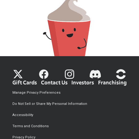
Gift Cards
Contact Us
Investors
Franchising
Manage Privacy Preferences
Do Not Sell or Share My Personal Information
Accessibility
Terms and Conditions
Privacy Policy