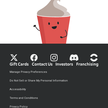
Gift Cards
Contact Us
Investors
Franchising
Manage Privacy Preferences
Do Not Sell or Share My Personal Information
Accessibility
Terms and Conditions
Privacy Policy