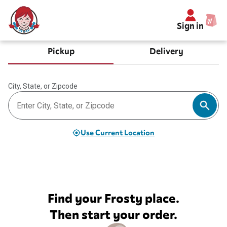
Sign in
Pickup
Delivery
City, State, or Zipcode
Use Current Location
Find your Frosty place.
Then start your order.