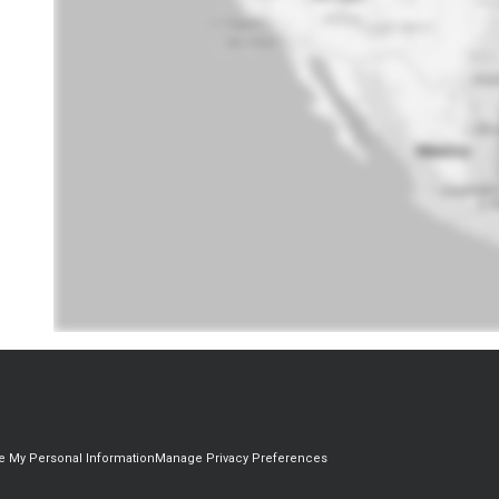
re My Personal Information
Manage Privacy Preferences