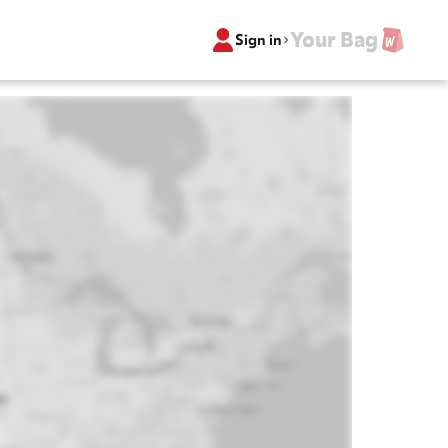
Your Bag
Sign in