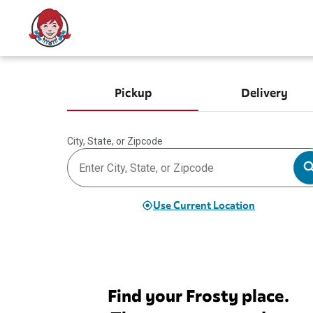
Pickup
Delivery
City, State, or Zipcode
Use Current Location
Find your Frosty place.