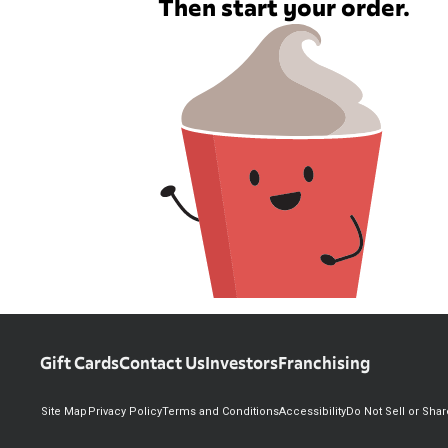
Then start your order.
Gift Cards
Contact Us
Investors
Franchising
Site Map
Privacy Policy
Terms and Conditions
Accessibility
Do Not Sell or Sha