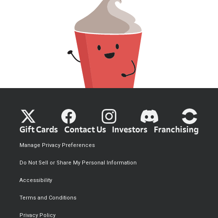
Gift Cards
Contact Us
Investors
Franchising
Manage Privacy Preferences
Do Not Sell or Share My Personal Information
Accessibility
Terms and Conditions
Privacy Policy