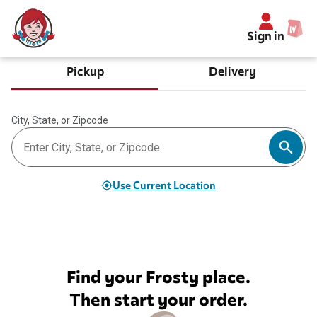
Sign in
Pickup
Delivery
City, State, or Zipcode
Use Current Location
Find your Frosty place.
Then start your order.