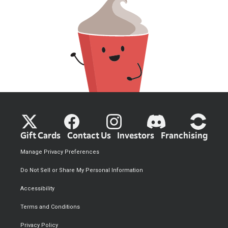
Gift Cards
Contact Us
Investors
Franchising
Manage Privacy Preferences
Do Not Sell or Share My Personal Information
Accessibility
Terms and Conditions
Privacy Policy