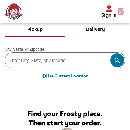
Sign in
Pickup
Delivery
City, State, or Zipcode
Use Current Location
Find your Frosty place.
Then start your order.