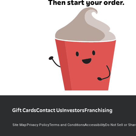
Then start your order.
Gift Cards
Contact Us
Investors
Franchising
Site Map
Privacy Policy
Terms and Conditions
Accessibility
Do Not Sell or Sha