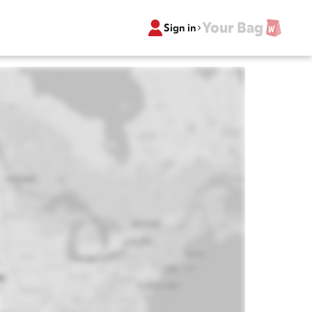
Your Bag
Sign in