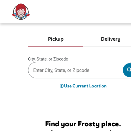
Pickup
Delivery
City, State, or Zipcode
Use Current Location
Find your Frosty place.