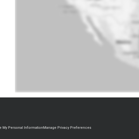
re My Personal Information
Manage Privacy Preferences