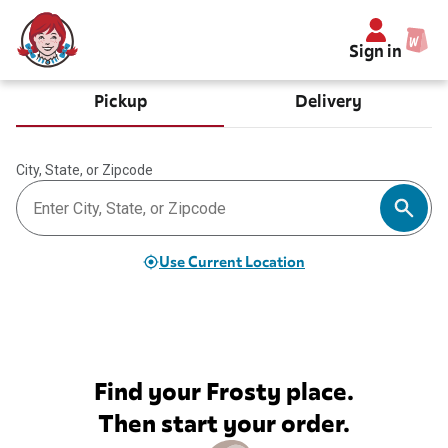
Sign in
Pickup
Delivery
City, State, or Zipcode
Use Current Location
Find your Frosty place.
Then start your order.