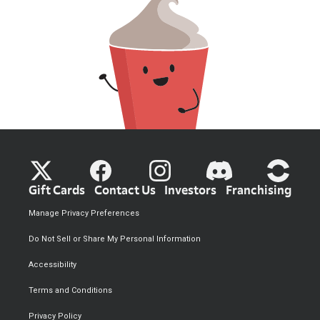
Gift Cards
Contact Us
Investors
Franchising
Manage Privacy Preferences
Do Not Sell or Share My Personal Information
Accessibility
Terms and Conditions
Privacy Policy