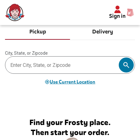
Sign in
Pickup
Delivery
City, State, or Zipcode
Use Current Location
Find your Frosty place.
Then start your order.