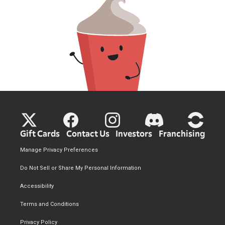
Gift Cards
Contact Us
Investors
Franchising
Manage Privacy Preferences
Do Not Sell or Share My Personal Information
Accessibility
Terms and Conditions
Privacy Policy