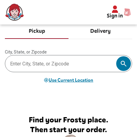
Sign in
Pickup
Delivery
City, State, or Zipcode
Use Current Location
Find your Frosty place.
Then start your order.