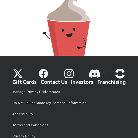
Gift Cards
Contact Us
Investors
Franchising
Manage Privacy Preferences
Do Not Sell or Share My Personal Information
Accessibility
Terms and Conditions
Privacy Policy