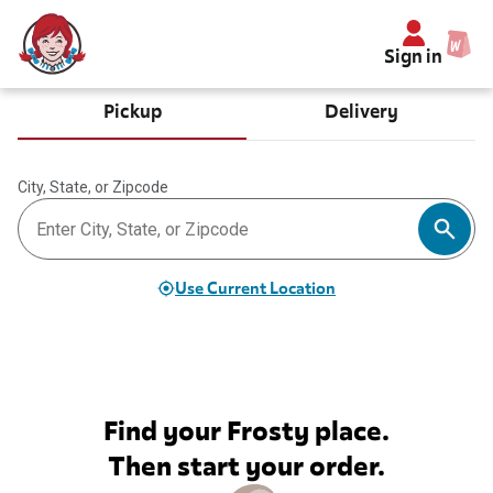
Sign in
Pickup
Delivery
City, State, or Zipcode
Use Current Location
Find your Frosty place.
Then start your order.