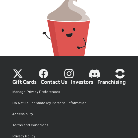
Gift Cards
Contact Us
Investors
Franchising
Manage Privacy Preferences
Do Not Sell or Share My Personal Information
Accessibility
Terms and Conditions
Privacy Policy