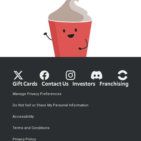
Gift Cards
Contact Us
Investors
Franchising
Manage Privacy Preferences
Do Not Sell or Share My Personal Information
Accessibility
Terms and Conditions
Privacy Policy