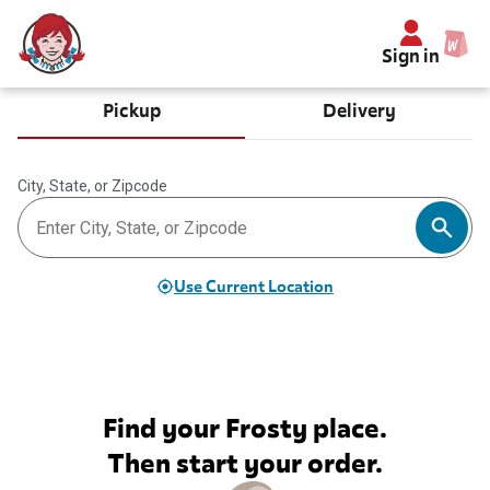
Sign in
Pickup
Delivery
City, State, or Zipcode
Use Current Location
Find your Frosty place.
Then start your order.