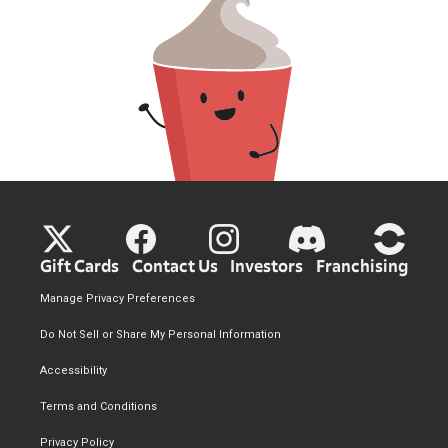
Gift Cards
Contact Us
Investors
Franchising
Manage Privacy Preferences
Do Not Sell or Share My Personal Information
Accessibility
Terms and Conditions
Privacy Policy