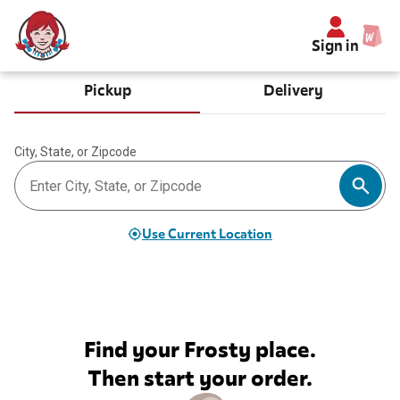
Sign in
Pickup
Delivery
City, State, or Zipcode
Use Current Location
Find your Frosty place.
Then start your order.