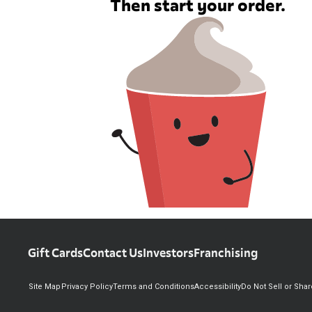
Then start your order.
Gift Cards
Contact Us
Investors
Franchising
Site Map
Privacy Policy
Terms and Conditions
Accessibility
Do Not Sell or Sha