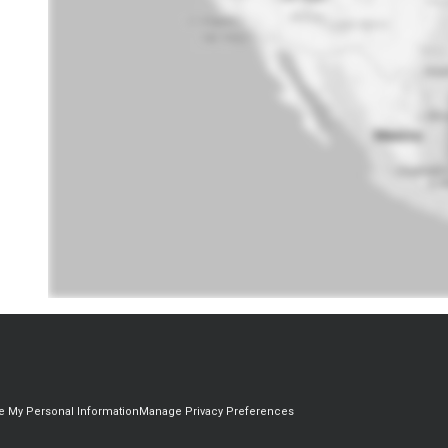
re My Personal Information
Manage Privacy Preferences