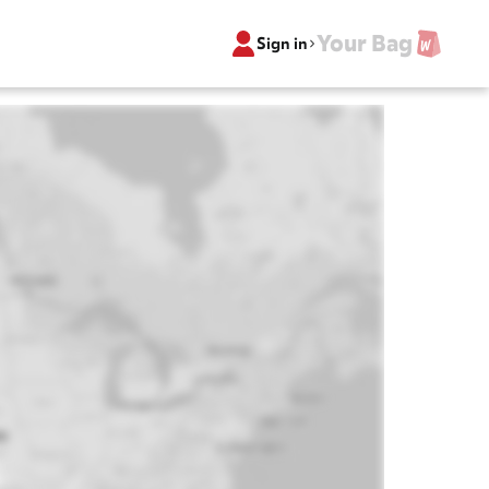
Your Bag
Sign in