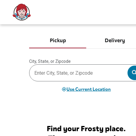
Pickup
Delivery
City, State, or Zipcode
Use Current Location
Find your Frosty place.