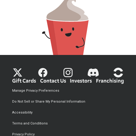
Gift Cards
Contact Us
Investors
Franchising
Manage Privacy Preferences
Do Not Sell or Share My Personal Information
Accessibility
Terms and Conditions
Privacy Policy