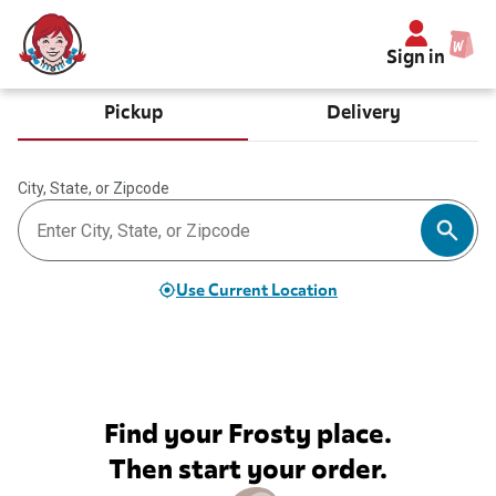
Sign in
Pickup
Delivery
City, State, or Zipcode
Use Current Location
Find your Frosty place.
Then start your order.