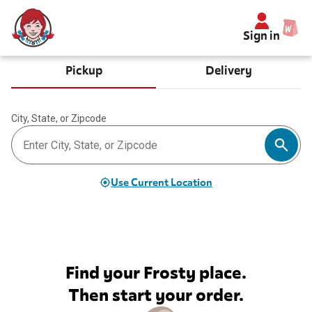
Sign in
Pickup
Delivery
City, State, or Zipcode
Use Current Location
Find your Frosty place.
Then start your order.