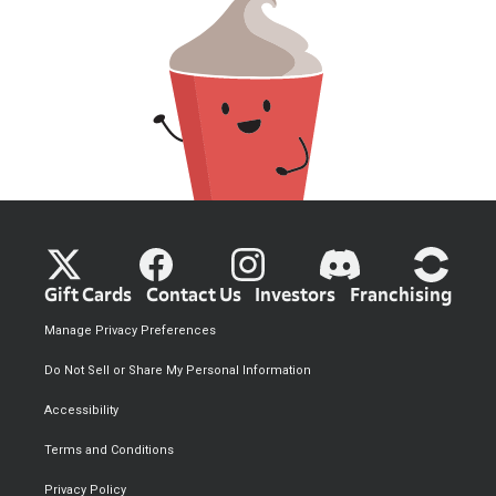
Gift Cards
Contact Us
Investors
Franchising
Manage Privacy Preferences
Do Not Sell or Share My Personal Information
Accessibility
Terms and Conditions
Privacy Policy