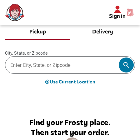
Sign in
Pickup
Delivery
City, State, or Zipcode
Use Current Location
Find your Frosty place.
Then start your order.