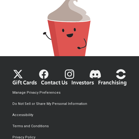
Gift Cards
Contact Us
Investors
Franchising
Manage Privacy Preferences
Do Not Sell or Share My Personal Information
Accessibility
Terms and Conditions
Privacy Policy