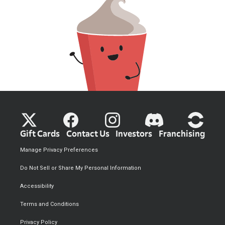
Gift Cards
Contact Us
Investors
Franchising
Manage Privacy Preferences
Do Not Sell or Share My Personal Information
Accessibility
Terms and Conditions
Privacy Policy