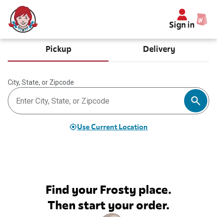
Sign in
Pickup
Delivery
City, State, or Zipcode
Use Current Location
Find your Frosty place.
Then start your order.