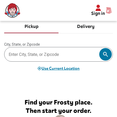
Sign in
Pickup
Delivery
City, State, or Zipcode
Use Current Location
Find your Frosty place.
Then start your order.