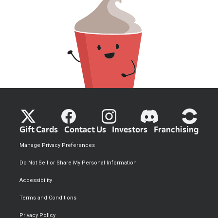
Gift Cards
Contact Us
Investors
Franchising
Manage Privacy Preferences
Do Not Sell or Share My Personal Information
Accessibility
Terms and Conditions
Privacy Policy